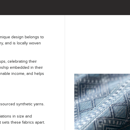
unique design belongs to
ry, and is locally woven
s, celebrating their
anship embedded in their
ainable income, and helps
sourced synthetic yarns.
iations in size and
t sets these fabrics apart.