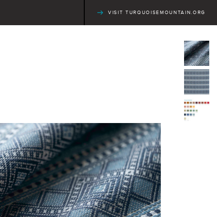
VISIT TURQUOISEMOUNTAIN.ORG