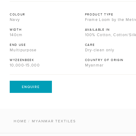
COLOUR
PRODUCT TYPE
Navy
Frame Loom by the Metr
WIDTH
AVAILABLE IN
140cm
100% Cotton, Cotton/Sil
END USE
CARE
Multipurpose
Dry-clean only
WYZEENBEEK
COUNTRY OF ORIGIN
10,000-15,000
Myanmar
ENQUIRE
HOME
/
MYANMAR TEXTILES