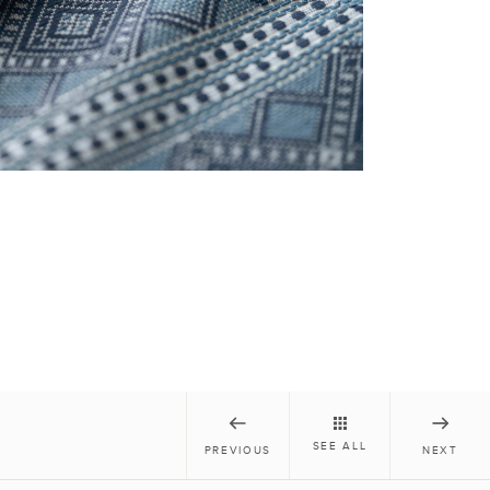
SEE ALL
PREVIOUS
NEXT