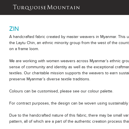
ZIN
A handcrafted fabric created by master weavers in Myanmar. This 
the Laytu Chin, an ethnic minority group from the west of the count
on a frame loom.
We are working with women weavers across Myanmar’s ethnic group
sense of community and identity as well as the exceptional craftm
textiles. Our charitable mission supports the weavers to earn sust
preserve Myanmar’s diverse textile traditions.
Colours can be customised, please see our colour palette.
For contract purposes, the design can be woven using sustainably 
Due to the handcrafted nature of this fabric, there may be small var
pattern, all of which are a part of the authentic creation process tha