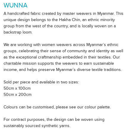
WUNNA
A handcrafted fabric created by master weavers in Myanmar. This
unique design belongs to the Hakha Chin, an ethnic minority
group from the west of the country, and is locally woven on a
backstrap loom.
We are working with women weavers across Myanmar’s ethnic
groups, celebrating their sense of community and identity as well
as the exceptional craftmanship embedded in their textiles. Our
charitable mission supports the weavers to earn sustainable
income, and helps preserve Myanmar’s diverse textile traditions.
Sold per piece and available in two sizes:
50cm x 100cm
50cm x 200cm
Colours can be customised, please see our colour palette.
For contract purposes, the design can be woven using
sustainably sourced synthetic yarns.