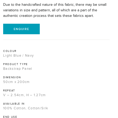
Due to the handcrafted nature of this fabric, there may be small
variations in size and pattern, all of which are a part of the
authentic creation process that sets these fabrics apart.
ENQUIRE
COLOUR
Light Blue / Navy
PRODUCT TYPE
Backstrap Panel
DIMENSION
50cm x 200cm
REPEAT
V – 2.54cm, H – 1.27cm
AVAILABLE IN
100% Cotton, Cotton/Silk
END USE