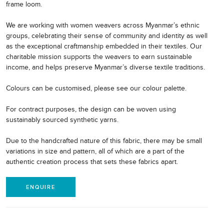
frame loom.
We are working with women weavers across Myanmar’s ethnic
groups, celebrating their sense of community and identity as well
as the exceptional craftmanship embedded in their textiles. Our
charitable mission supports the weavers to earn sustainable
income, and helps preserve Myanmar’s diverse textile traditions.
Colours can be customised, please see our colour palette.
For contract purposes, the design can be woven using
sustainably sourced synthetic yarns.
Due to the handcrafted nature of this fabric, there may be small
variations in size and pattern, all of which are a part of the
authentic creation process that sets these fabrics apart.
ENQUIRE