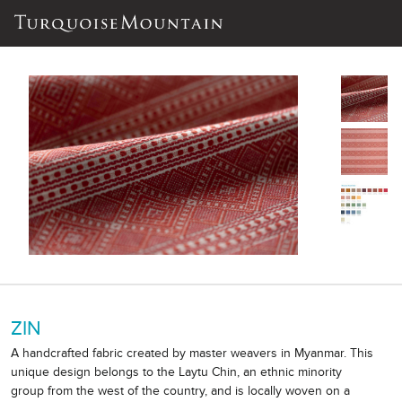
ZIN
A handcrafted fabric created by master weavers in Myanmar. This
unique design belongs to the Laytu Chin, an ethnic minority
group from the west of the country, and is locally woven on a