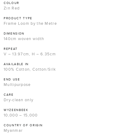
COLOUR
Zin Red
PRODUCT TYPE
Frame Loom by the Metre
DIMENSION
140cm woven width
REPEAT
V – 13.97cm, H – 6.35cm
AVAILABLE IN
100% Cotton, Cotton/Silk
END USE
Multipurpose
CARE
Dry-clean only
WYZEENBEEK
10,000 – 15,000
COUNTRY OF ORIGIN
Myanmar