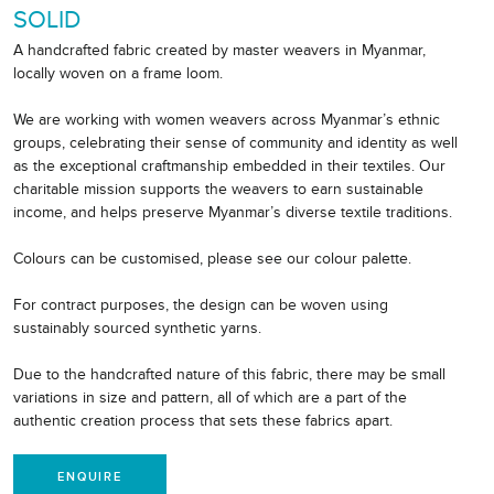
SOLID
A handcrafted fabric created by master weavers in Myanmar,
locally woven on a frame loom.
We are working with women weavers across Myanmar’s ethnic
groups, celebrating their sense of community and identity as well
as the exceptional craftmanship embedded in their textiles. Our
charitable mission supports the weavers to earn sustainable
income, and helps preserve Myanmar’s diverse textile traditions.
Colours can be customised, please see our colour palette.
For contract purposes, the design can be woven using
sustainably sourced synthetic yarns.
Due to the handcrafted nature of this fabric, there may be small
variations in size and pattern, all of which are a part of the
authentic creation process that sets these fabrics apart.
ENQUIRE