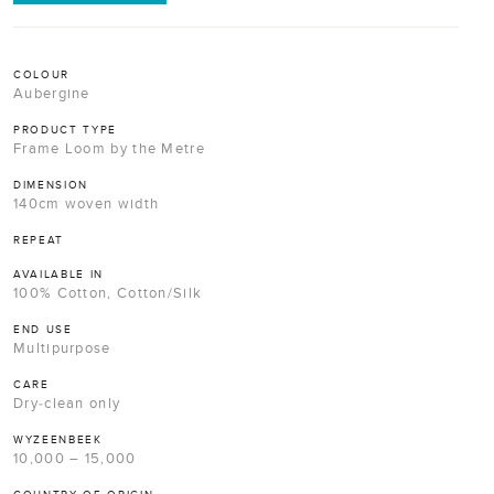
COLOUR
Aubergine
PRODUCT TYPE
Frame Loom by the Metre
DIMENSION
140cm woven width
REPEAT
AVAILABLE IN
100% Cotton, Cotton/Silk
END USE
Multipurpose
CARE
Dry-clean only
WYZEENBEEK
10,000 – 15,000