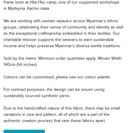
frame loom at Hka Hku camp, one of our supported workshops
in Myitkyina, Kachin state.
We are working with women weavers across Myanmar’s ethnic
groups, celebrating their sense of community and identity as well
as the exceptional craftmanship embedded in their textiles. Our
charitable mission supports the weavers to earn sustainable
income and helps preserve Myanmar’s diverse textile traditions.
Sold by the metre. Minimum order quantities apply. Woven Width
140cm (54 inches)
Colours can be customised, please see our colour palette.
For contract purposes, the design can be woven using
sustainably sourced synthetic yarns.
Due to the handcrafted nature of this fabric, there may be small
variations in size and pattern, all of which are a part of the
authentic creation process that sets these fabrics apart.