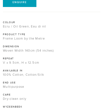
ENQUIRE
COLOUR
Ecru / Oil Green, Eau di nil
PRODUCT TYPE
Frame Loom by the Metre
DIMENSION
Woven Width 140cm (54 inches)
REPEAT
V ± 9.5cm, H ± 12.5cm
AVAILABLE IN
100% Cotton, Cotton/Silk
END USE
Multipurpose
CARE
Dry-clean only
WYZEENBEEK