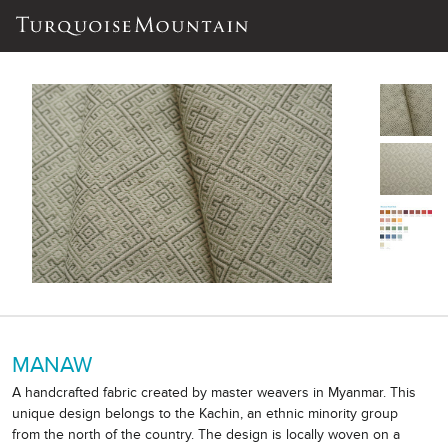
MANAW
A handcrafted fabric created by master weavers in Myanmar. This
unique design belongs to the Kachin, an ethnic minority group
from the north of the country. The design is locally woven on a