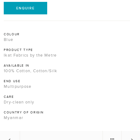
ENQUIRE
COLOUR
Blue
PRODUCT TYPE
Ikat Fabrics by the Metre
AVAILABLE IN
100% Cotton, Cotton/Silk
END USE
Multipurpose
CARE
Dry-clean only
COUNTRY OF ORIGIN
Myanmar