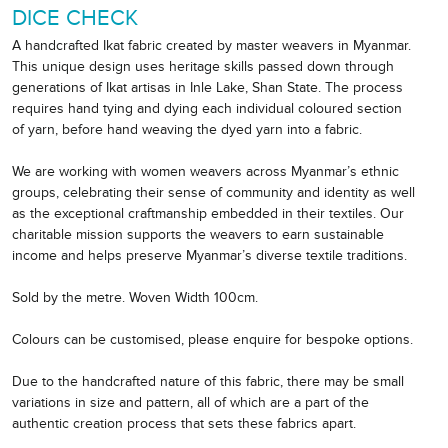
DICE CHECK
A handcrafted Ikat fabric created by master weavers in Myanmar.
This unique design uses heritage skills passed down through
generations of Ikat artisas in Inle Lake, Shan State. The process
requires hand tying and dying each individual coloured section
of yarn, before hand weaving the dyed yarn into a fabric.
We are working with women weavers across Myanmar’s ethnic
groups, celebrating their sense of community and identity as well
as the exceptional craftmanship embedded in their textiles. Our
charitable mission supports the weavers to earn sustainable
income and helps preserve Myanmar’s diverse textile traditions.
Sold by the metre. Woven Width 100cm.
Colours can be customised, please enquire for bespoke options.
Due to the handcrafted nature of this fabric, there may be small
variations in size and pattern, all of which are a part of the
authentic creation process that sets these fabrics apart.