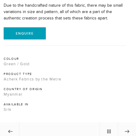
Due to the handcrafted nature of this fabric, there may be small
variations in size and pattern, all of which are a part of the
authentic creation process that sets these fabrics apart.
ENQUIRE
COLOUR
Green / Gold
PRODUCT TYPE
Acheik Fabrics by the Metre
COUNTRY OF ORIGIN
Myanmar
AVAILABLE IN
Silk