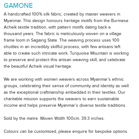
GAMONE
A handcrafted 100% silk fabric, created by master weavers in
Myanmar. This design honours heritage motifs from the Burmese
Acheik textile tradition, with pattern motifs dating back a
thousand years. The fabric is meticulously woven on a village
frame loom in Sagaing State. The weaving process uses 100
shuttles in an incredibly skillful process, with few artisans left
able to create such intricate work. Turquoise Mountain is working
to preserve and protect this artisan weaving skill, and celebrate
the beautiful Acheik visual heritage.
We are working with women weavers across Myanmar’s ethnic
groups, celebrating their sense of community and identity as well
as the exceptional craftmanship embedded in their textiles. Our
charitable mission supports the weavers to earn sustainable
income and helps preserve Myanmar’s diverse textile traditions.
Sold by the metre. Woven Width 100cm. 39.3 inches.
Colours can be customised, please enquire for bespoke options.