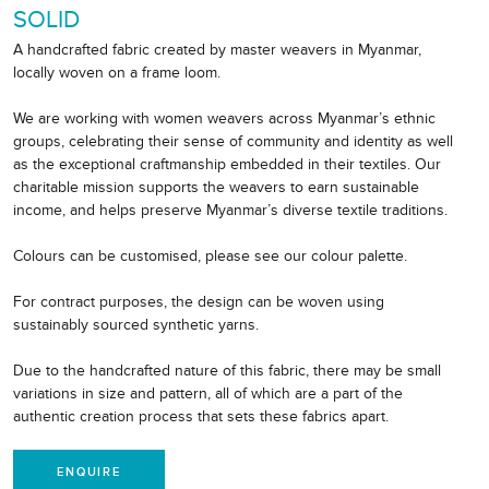
SOLID
A handcrafted fabric created by master weavers in Myanmar,
locally woven on a frame loom.
We are working with women weavers across Myanmar’s ethnic
groups, celebrating their sense of community and identity as well
as the exceptional craftmanship embedded in their textiles. Our
charitable mission supports the weavers to earn sustainable
income, and helps preserve Myanmar’s diverse textile traditions.
Colours can be customised, please see our colour palette.
For contract purposes, the design can be woven using
sustainably sourced synthetic yarns.
Due to the handcrafted nature of this fabric, there may be small
variations in size and pattern, all of which are a part of the
authentic creation process that sets these fabrics apart.
ENQUIRE