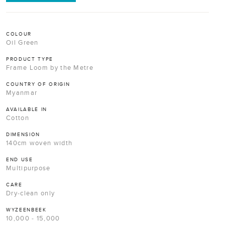
COLOUR
Oil Green
PRODUCT TYPE
Frame Loom by the Metre
COUNTRY OF ORIGIN
Myanmar
AVAILABLE IN
Cotton
DIMENSION
140cm woven width
END USE
Multipurpose
CARE
Dry-clean only
WYZEENBEEK
10,000 - 15,000