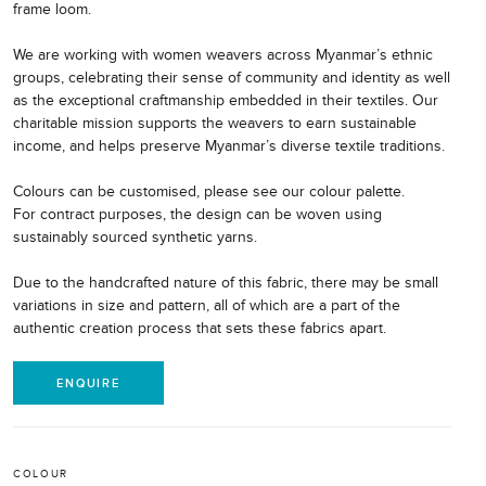
frame loom.
We are working with women weavers across Myanmar’s ethnic
groups, celebrating their sense of community and identity as well
as the exceptional craftmanship embedded in their textiles. Our
charitable mission supports the weavers to earn sustainable
income, and helps preserve Myanmar’s diverse textile traditions.
Colours can be customised, please see our colour palette.
For contract purposes, the design can be woven using
sustainably sourced synthetic yarns.
Due to the handcrafted nature of this fabric, there may be small
variations in size and pattern, all of which are a part of the
authentic creation process that sets these fabrics apart.
ENQUIRE
COLOUR