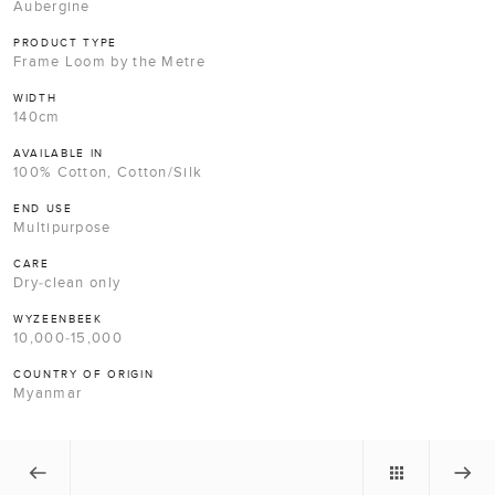
Aubergine
PRODUCT TYPE
Frame Loom by the Metre
WIDTH
140cm
AVAILABLE IN
100% Cotton, Cotton/Silk
END USE
Multipurpose
CARE
Dry-clean only
WYZEENBEEK
10,000-15,000
COUNTRY OF ORIGIN
Myanmar