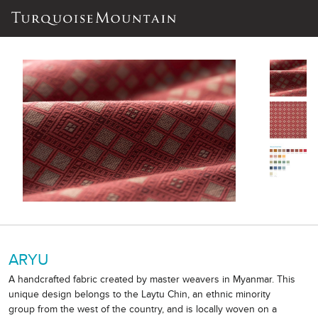
ARYU
A handcrafted fabric created by master weavers in Myanmar. This
unique design belongs to the Laytu Chin, an ethnic minority
group from the west of the country, and is locally woven on a