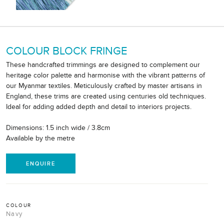
COLOUR BLOCK FRINGE
These handcrafted trimmings are designed to complement our
heritage color palette and harmonise with the vibrant patterns of
our Myanmar textiles. Meticulously crafted by master artisans in
England, these trims are created using centuries old techniques.
Ideal for adding added depth and detail to interiors projects.
Dimensions: 1.5 inch wide / 3.8cm
Available by the metre
ENQUIRE
COLOUR
Navy