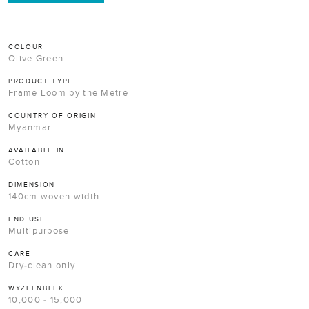
COLOUR
Olive Green
PRODUCT TYPE
Frame Loom by the Metre
COUNTRY OF ORIGIN
Myanmar
AVAILABLE IN
Cotton
DIMENSION
140cm woven width
END USE
Multipurpose
CARE
Dry-clean only
WYZEENBEEK
10,000 - 15,000