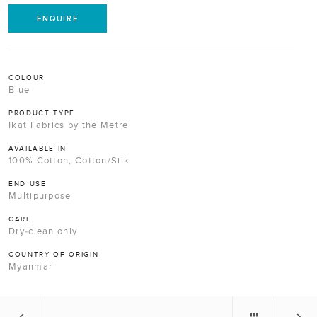
ENQUIRE
COLOUR
Blue
PRODUCT TYPE
Ikat Fabrics by the Metre
AVAILABLE IN
100% Cotton, Cotton/Silk
END USE
Multipurpose
CARE
Dry-clean only
COUNTRY OF ORIGIN
Myanmar