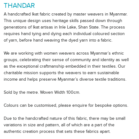
THANDAR
A handcrafted Ikat fabric created by master weavers in Myanmar.
This unique design uses heritage skills passed down through
generations of Ikat artisas in Inle Lake, Shan State. The process
requires hand tying and dying each individual coloured section
of yarn, before hand weaving the dyed yarn into a fabric.
We are working with women weavers across Myanmar’s ethnic
groups, celebrating their sense of community and identity as well
as the exceptional craftmanship embedded in their textiles. Our
charitable mission supports the weavers to earn sustainable
income and helps preserve Myanmar’s diverse textile traditions.
Sold by the metre. Woven Width 100cm.
Colours can be customised, please enquire for bespoke options.
Due to the handcrafted nature of this fabric, there may be small
variations in size and pattern, all of which are a part of the
authentic creation process that sets these fabrics apart.