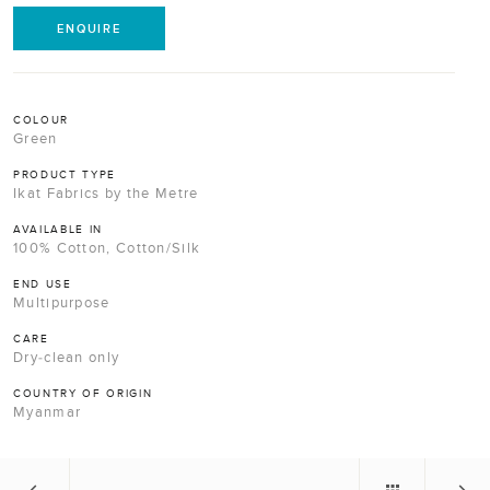
ENQUIRE
COLOUR
Green
PRODUCT TYPE
Ikat Fabrics by the Metre
AVAILABLE IN
100% Cotton, Cotton/Silk
END USE
Multipurpose
CARE
Dry-clean only
COUNTRY OF ORIGIN
Myanmar