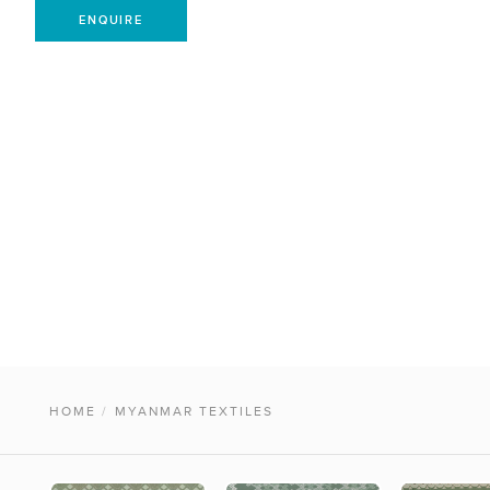
ENQUIRE
HOME
/
MYANMAR TEXTILES