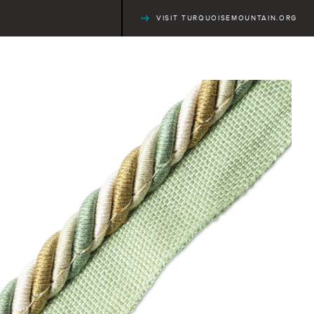
VISIT TURQUOISEMOUNTAIN.ORG