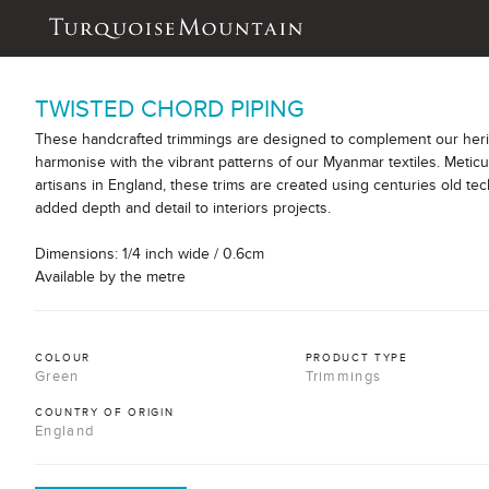
TWISTED CHORD PIPING
These handcrafted trimmings are designed to complement our herit
harmonise with the vibrant patterns of our Myanmar textiles. Meticu
artisans in England, these trims are created using centuries old tec
added depth and detail to interiors projects.
Dimensions: 1/4 inch wide / 0.6cm
Available by the metre
COLOUR
PRODUCT TYPE
Green
Trimmings
COUNTRY OF ORIGIN
England