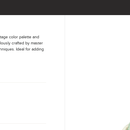
age color palette and
lously crafted by master
hniques. Ideal for adding