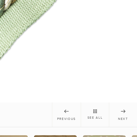
SEE ALL
PREVIOUS
NEXT