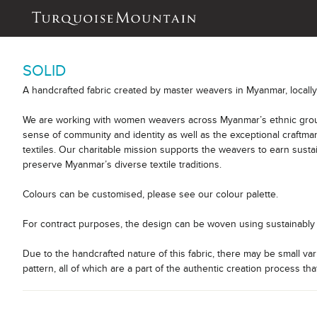
SOLID
A handcrafted fabric created by master weavers in Myanmar, locall
We are working with women weavers across Myanmar’s ethnic group
sense of community and identity as well as the exceptional craftm
textiles. Our charitable mission supports the weavers to earn sust
preserve Myanmar’s diverse textile traditions.
Colours can be customised, please see our colour palette.
For contract purposes, the design can be woven using sustainably 
Due to the handcrafted nature of this fabric, there may be small var
pattern, all of which are a part of the authentic creation process tha