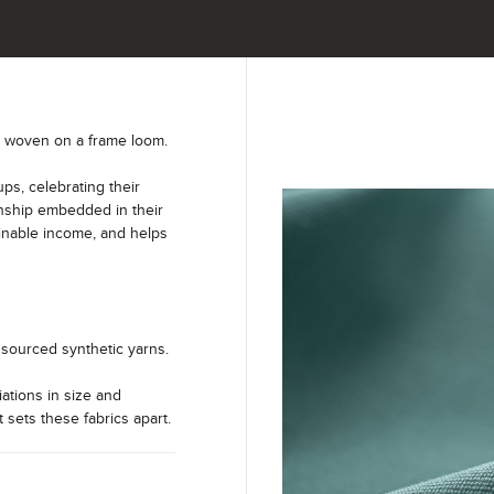
y woven on a frame loom.
s, celebrating their
anship embedded in their
ainable income, and helps
sourced synthetic yarns.
iations in size and
t sets these fabrics apart.