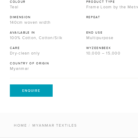
COLOUR
PRODUCT TYPE
Teal
Frame Loom by the Metr
DIMENSION
REPEAT
140cm woven width
AVAILABLE IN
END USE
100% Cotton, Cotton/Silk
Multipurpose
CARE
WYZEENBEEK
Dry-clean only
10,000 – 15,000
COUNTRY OF ORIGIN
Myanmar
ENQUIRE
HOME
/
MYANMAR TEXTILES