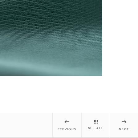
SEE ALL
PREVIOUS
NEXT