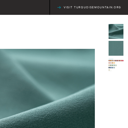
VISIT TURQUOISEMOUNTAIN.ORG