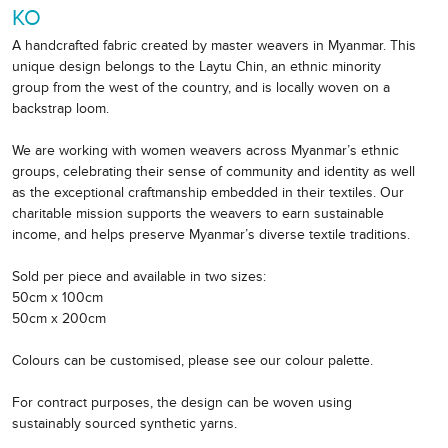
KO
A handcrafted fabric created by master weavers in Myanmar. This
unique design belongs to the Laytu Chin, an ethnic minority
group from the west of the country, and is locally woven on a
backstrap loom.
We are working with women weavers across Myanmar’s ethnic
groups, celebrating their sense of community and identity as well
as the exceptional craftmanship embedded in their textiles. Our
charitable mission supports the weavers to earn sustainable
income, and helps preserve Myanmar’s diverse textile traditions.
Sold per piece and available in two sizes:
50cm x 100cm
50cm x 200cm
Colours can be customised, please see our colour palette.
For contract purposes, the design can be woven using
sustainably sourced synthetic yarns.