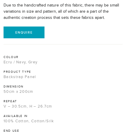
Due to the handcrafted nature of this fabric, there may be small
variations in size and pattern, all of which are a part of the
authentic creation process that sets these fabrics apart.
ENQUIRE
COLOUR
Ecru / Navy, Grey
PRODUCT TYPE
Backstrap Panel
DIMENSION
50cm x 200cm
REPEAT
V – 30.5cm, H – 26.7cm
AVAILABLE IN
100% Cotton, Cotton/Silk
END USE