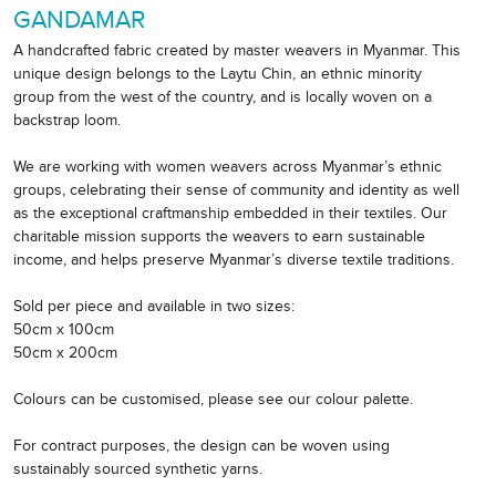
GANDAMAR
A handcrafted fabric created by master weavers in Myanmar. This
unique design belongs to the Laytu Chin, an ethnic minority
group from the west of the country, and is locally woven on a
backstrap loom.
We are working with women weavers across Myanmar’s ethnic
groups, celebrating their sense of community and identity as well
as the exceptional craftmanship embedded in their textiles. Our
charitable mission supports the weavers to earn sustainable
income, and helps preserve Myanmar’s diverse textile traditions.
Sold per piece and available in two sizes:
50cm x 100cm
50cm x 200cm
Colours can be customised, please see our colour palette.
For contract purposes, the design can be woven using
sustainably sourced synthetic yarns.