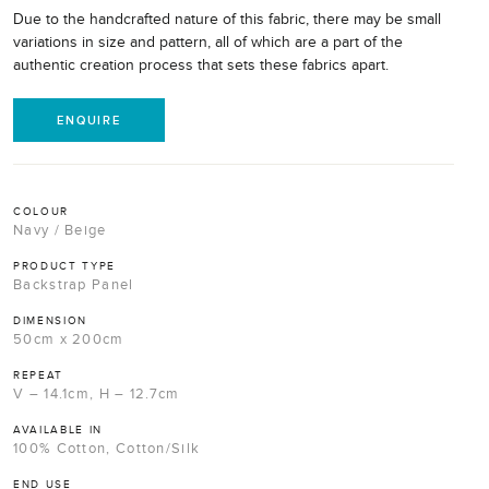
Due to the handcrafted nature of this fabric, there may be small
variations in size and pattern, all of which are a part of the
authentic creation process that sets these fabrics apart.
ENQUIRE
COLOUR
Navy / Beige
PRODUCT TYPE
Backstrap Panel
DIMENSION
50cm x 200cm
REPEAT
V – 14.1cm, H – 12.7cm
AVAILABLE IN
100% Cotton, Cotton/Silk
END USE