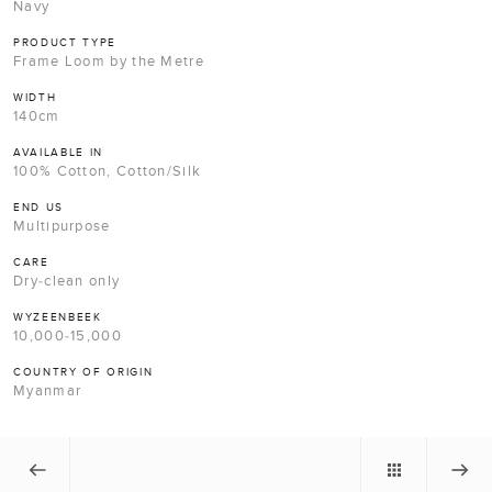
Navy
PRODUCT TYPE
Frame Loom by the Metre
WIDTH
140cm
AVAILABLE IN
100% Cotton, Cotton/Silk
END US
Multipurpose
CARE
Dry-clean only
WYZEENBEEK
10,000-15,000
COUNTRY OF ORIGIN
Myanmar