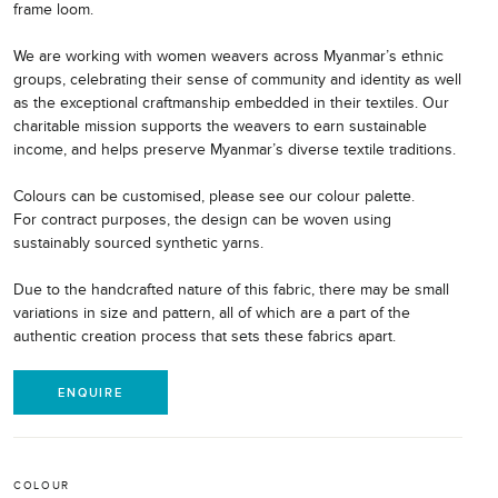
frame loom.
We are working with women weavers across Myanmar’s ethnic
groups, celebrating their sense of community and identity as well
as the exceptional craftmanship embedded in their textiles. Our
charitable mission supports the weavers to earn sustainable
income, and helps preserve Myanmar’s diverse textile traditions.
Colours can be customised, please see our colour palette.
For contract purposes, the design can be woven using
sustainably sourced synthetic yarns.
Due to the handcrafted nature of this fabric, there may be small
variations in size and pattern, all of which are a part of the
authentic creation process that sets these fabrics apart.
ENQUIRE
COLOUR