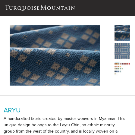
ARYU
A handcrafted fabric created by master weavers in Myanmar. This
unique design belongs to the Laytu Chin, an ethnic minority
group from the west of the country, and is locally woven on a