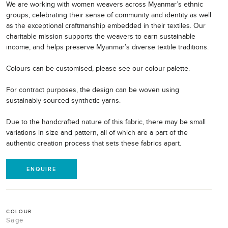
We are working with women weavers across Myanmar’s ethnic
groups, celebrating their sense of community and identity as well
as the exceptional craftmanship embedded in their textiles. Our
charitable mission supports the weavers to earn sustainable
income, and helps preserve Myanmar’s diverse textile traditions.
Colours can be customised, please see our colour palette.
For contract purposes, the design can be woven using
sustainably sourced synthetic yarns.
Due to the handcrafted nature of this fabric, there may be small
variations in size and pattern, all of which are a part of the
authentic creation process that sets these fabrics apart.
ENQUIRE
COLOUR
Sage