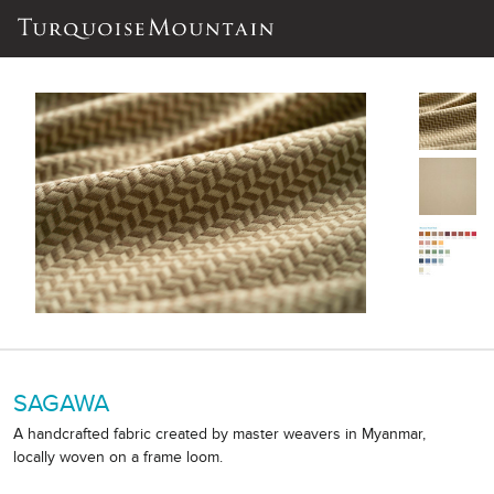
SAGAWA
A handcrafted fabric created by master weavers in Myanmar,
locally woven on a frame loom.