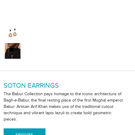
SOTON EARRINGS
The Babur Collection pays homage to the iconic architecture of
Bagh-e-Babur, the final resting place of the first Mughal emperor
Babur. Artisan Arif Khan makes use of the traditional cutout
technique and vibrant lapis lazuli to create bold geometric
pieces.
ENQUIRE