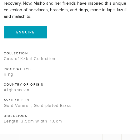
recovery. Now, Misho and her friends have inspired this unique
collection of necklaces, bracelets, and rings, made in lapis lazuli
and malachite.
ENQUIRE
COLLECTION
Cats of Kabul Collection
PRODUCT TYPE
Ring
COUNTRY OF ORIGIN
Afghanistan
AVAILABLE IN
Gold Vermeil, Gold-plated Brass
DIMENSIONS
Length: 3.5cm Width: 1.8cm