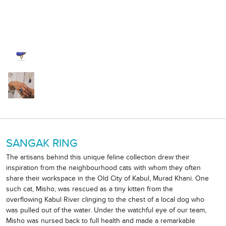
SANGAK RING
The artisans behind this unique feline collection drew their
inspiration from the neighbourhood cats with whom they often
share their workspace in the Old City of Kabul, Murad Khani. One
such cat, Misho, was rescued as a tiny kitten from the
overflowing Kabul River clinging to the chest of a local dog who
was pulled out of the water. Under the watchful eye of our team,
Misho was nursed back to full health and made a remarkable