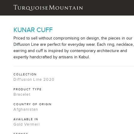
KUNAR CUFF
Priced to sell without compromising on design, the pieces in our
Diffusion Line are perfect for everyday wear. Each ring, necklace,
earring and cuff is inspired by contemporary architecture and
expertly handcrafted by artisans in Kabul.
COLLECTION
Diffusion Line 2020
PRODUCT TYPE
Bracelet
COUNTRY OF ORIGIN
Afghanistan
AVAILABLE IN
Gold Vermeil