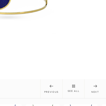
SEE ALL
PREVIOUS
NEXT