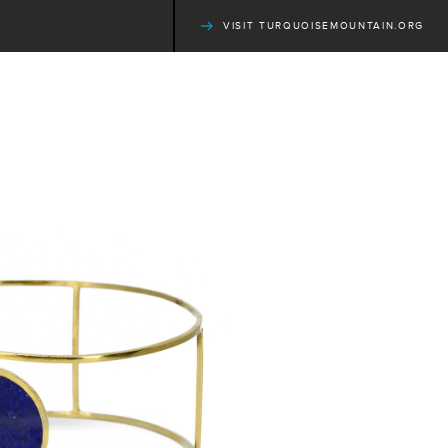
VISIT TURQUOISEMOUNTAIN.ORG