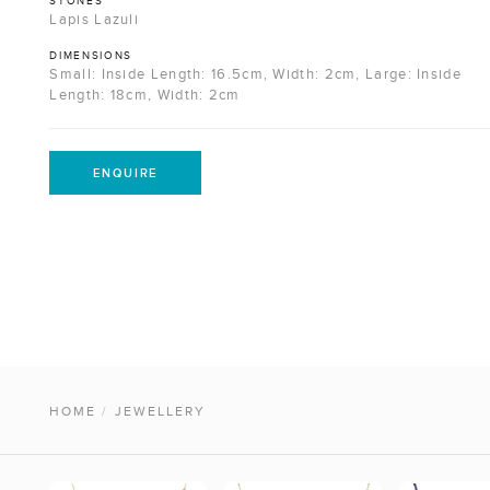
STONES
Lapis Lazuli
DIMENSIONS
Small: Inside Length: 16.5cm, Width: 2cm, Large: Inside
Length: 18cm, Width: 2cm
ENQUIRE
HOME
/
JEWELLERY