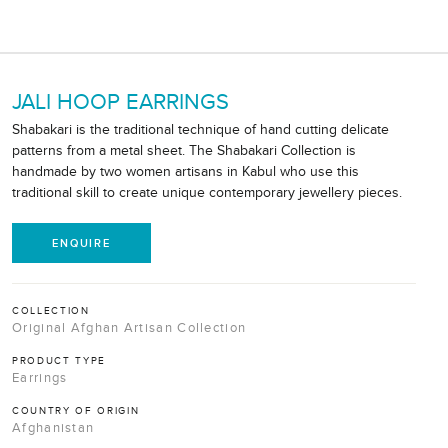
JALI HOOP EARRINGS
Shabakari is the traditional technique of hand cutting delicate
patterns from a metal sheet. The Shabakari Collection is
handmade by two women artisans in Kabul who use this
traditional skill to create unique contemporary jewellery pieces.
ENQUIRE
COLLECTION
Original Afghan Artisan Collection
PRODUCT TYPE
Earrings
COUNTRY OF ORIGIN
Afghanistan