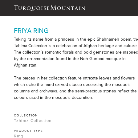
FRIYA RING
Taking its name from a princess in the epic Shahnameh poem, th
Tahima Collection is a celebration of Afghan heritage and culture.
The collection’s romantic florals and bold gemstones are inspire
by the ornamentation found in the Noh Gunbad mosque in
Afghanistan.
The pieces in her collection feature intricate leaves and flowers
which echo the hand-carved stucco decorating the mosque’s
columns and archways, and the semi-precious stones reflect the
colours used in the mosque’s decoration.
COLLECTION
Tahima Collection
PRODUCT TYPE
Ring