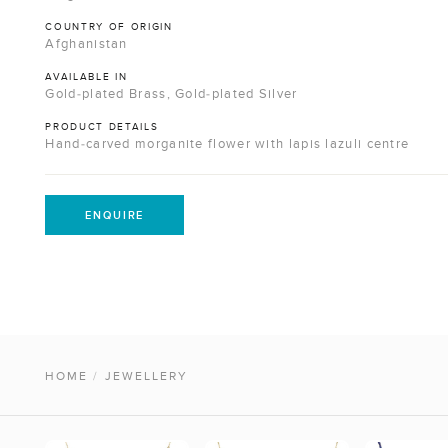
COUNTRY OF ORIGIN
Afghanistan
AVAILABLE IN
Gold-plated Brass, Gold-plated Silver
PRODUCT DETAILS
Hand-carved morganite flower with lapis lazuli centre
ENQUIRE
HOME
/
JEWELLERY