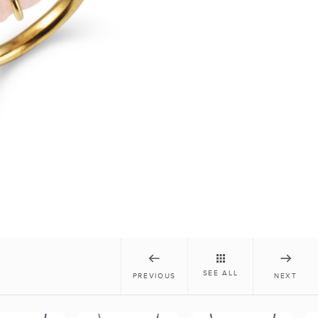
SEE ALL
PREVIOUS
NEXT