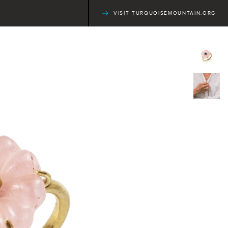
VISIT TURQUOISEMOUNTAIN.ORG