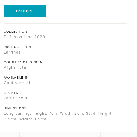
ENQUIRE
COLLECTION
Diffusion Line 2020
PRODUCT TYPE
Earrings
COUNTRY OF ORIGIN
Afghanistan
AVAILABLE IN
Gold Vermeil
STONES
Lapis Lazuli
DIMENSIONS
Long Earring: Height: 7cm, Width: 2cm, Stud: Height:
0.5cm, Width: 0.5cm