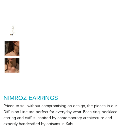
NIMROZ EARRINGS
Priced to sell without compromising on design, the pieces in our
Diffusion Line are perfect for everyday wear. Each ring, necklace,
earring and cuff is inspired by contemporary architecture and
expertly handcrafted by artisans in Kabul.