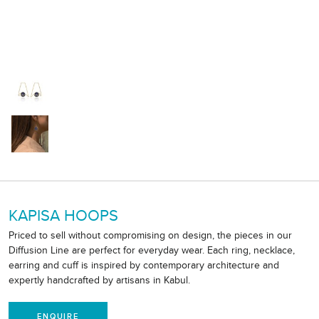
KAPISA HOOPS
Priced to sell without compromising on design, the pieces in our
Diffusion Line are perfect for everyday wear. Each ring, necklace,
earring and cuff is inspired by contemporary architecture and
expertly handcrafted by artisans in Kabul.
ENQUIRE