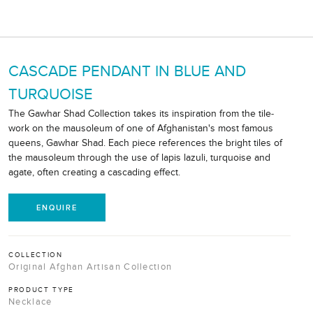
CASCADE PENDANT IN BLUE AND
TURQUOISE
The Gawhar Shad Collection takes its inspiration from the tile-
work on the mausoleum of one of Afghanistan's most famous
queens, Gawhar Shad. Each piece references the bright tiles of
the mausoleum through the use of lapis lazuli, turquoise and
agate, often creating a cascading effect.
ENQUIRE
COLLECTION
Original Afghan Artisan Collection
PRODUCT TYPE
Necklace