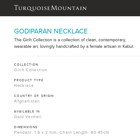
GODIPARAN NECKLACE
The Girih Collection is a collection of clean, contemporary,
wearable art, lovingly handcrafted by a female artisan in Kabul.
COLLECTION
Girih Collection
PRODUCT TYPE
Necklace
COUNTRY OF ORIGIN
Afghanistan
AVAILABLE IN
Gold Vermeil
DIMENSIONS
Pendant: 1.6 x 2.1cm, Chain Length: 40-45cm