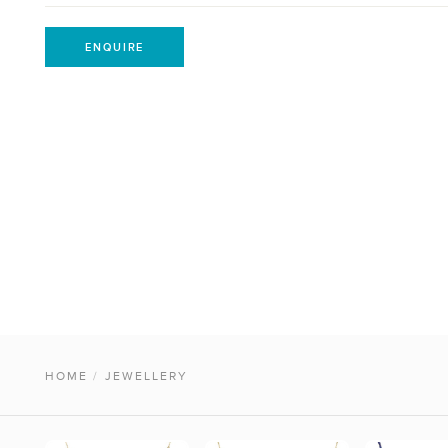
ENQUIRE
HOME
/
JEWELLERY