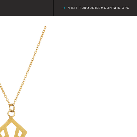
VISIT TURQUOISEMOUNTAIN.ORG