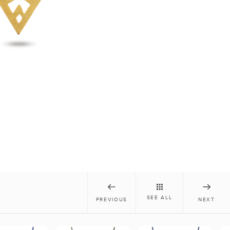
SEE ALL
PREVIOUS
NEXT