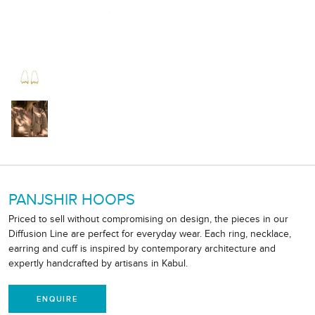
PANJSHIR HOOPS
Priced to sell without compromising on design, the pieces in our
Diffusion Line are perfect for everyday wear. Each ring, necklace,
earring and cuff is inspired by contemporary architecture and
expertly handcrafted by artisans in Kabul.
ENQUIRE