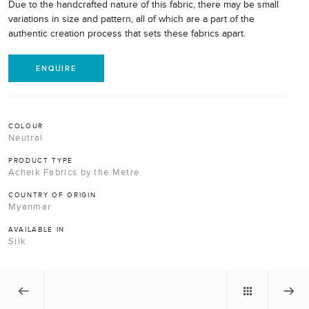
Due to the handcrafted nature of this fabric, there may be small
variations in size and pattern, all of which are a part of the
authentic creation process that sets these fabrics apart.
ENQUIRE
COLOUR
Neutral
PRODUCT TYPE
Acheik Fabrics by the Metre
COUNTRY OF ORIGIN
Myanmar
AVAILABLE IN
Silk