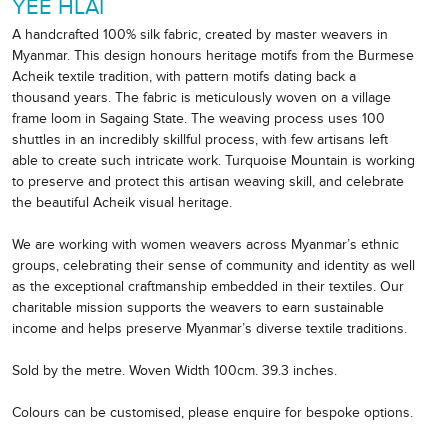
YEE HLAI
A handcrafted 100% silk fabric, created by master weavers in
Myanmar. This design honours heritage motifs from the Burmese
Acheik textile tradition, with pattern motifs dating back a
thousand years. The fabric is meticulously woven on a village
frame loom in Sagaing State. The weaving process uses 100
shuttles in an incredibly skillful process, with few artisans left
able to create such intricate work. Turquoise Mountain is working
to preserve and protect this artisan weaving skill, and celebrate
the beautiful Acheik visual heritage.
We are working with women weavers across Myanmar’s ethnic
groups, celebrating their sense of community and identity as well
as the exceptional craftmanship embedded in their textiles. Our
charitable mission supports the weavers to earn sustainable
income and helps preserve Myanmar’s diverse textile traditions.
Sold by the metre. Woven Width 100cm. 39.3 inches.
Colours can be customised, please enquire for bespoke options.