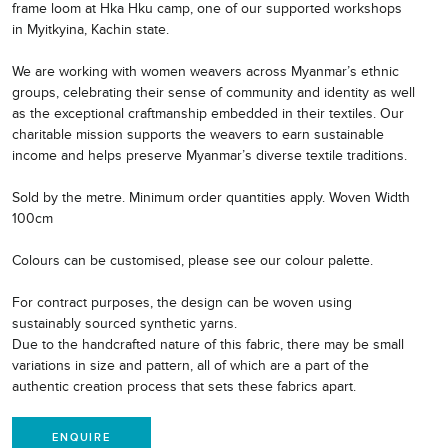
frame loom at Hka Hku camp, one of our supported workshops
in Myitkyina, Kachin state.
We are working with women weavers across Myanmar’s ethnic
groups, celebrating their sense of community and identity as well
as the exceptional craftmanship embedded in their textiles. Our
charitable mission supports the weavers to earn sustainable
income and helps preserve Myanmar’s diverse textile traditions.
Sold by the metre. Minimum order quantities apply. Woven Width
100cm
Colours can be customised, please see our colour palette.
For contract purposes, the design can be woven using
sustainably sourced synthetic yarns.
Due to the handcrafted nature of this fabric, there may be small
variations in size and pattern, all of which are a part of the
authentic creation process that sets these fabrics apart.
ENQUIRE