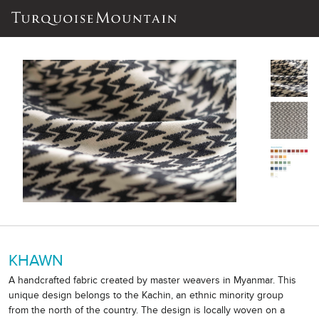
KHAWN
A handcrafted fabric created by master weavers in Myanmar. This
unique design belongs to the Kachin, an ethnic minority group
from the north of the country. The design is locally woven on a