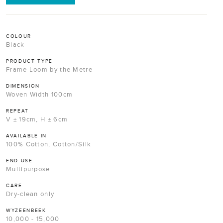
COLOUR
Black
PRODUCT TYPE
Frame Loom by the Metre
DIMENSION
Woven Width 100cm
REPEAT
V ± 19cm, H ± 6cm
AVAILABLE IN
100% Cotton, Cotton/Silk
END USE
Multipurpose
CARE
Dry-clean only
WYZEENBEEK
10,000 - 15,000