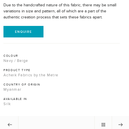
Due to the handcrafted nature of this fabric, there may be small
variations in size and pattern, all of which are a part of the
authentic creation process that sets these fabrics apart.
ENQUIRE
COLOUR
Navy / Beige
PRODUCT TYPE
Acheik Fabrics by the Metre
COUNTRY OF ORIGIN
Myanmar
AVAILABLE IN
Silk