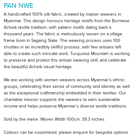
PAN NWE
A handcrafted 100% silk fabric, created by master weavers in
Myanmar. This design honours heritage motifs from the Burmese
Acheik textile tradition, with pattern motifs dating back a
thousand years. The fabric is meticulously woven on a village
frame loom in Sagaing State. The weaving process uses 100
shuttles in an incredibly skillful process, with few artisans left
able to create such intricate work. Turquoise Mountain is working
to preserve and protect this artisan weaving skill, and celebrate
the beautiful Acheik visual heritage.
We are working with women weavers across Myanmar’s ethnic
groups, celebrating their sense of community and identity as well
as the exceptional craftmanship embedded in their textiles. Our
charitable mission supports the weavers to earn sustainable
income and helps preserve Myanmar’s diverse textile traditions.
Sold by the metre. Woven Width 100cm. 39.3 inches.
Colours can be customised, please enquire for bespoke options.