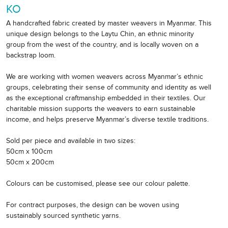
KO
A handcrafted fabric created by master weavers in Myanmar. This
unique design belongs to the Laytu Chin, an ethnic minority
group from the west of the country, and is locally woven on a
backstrap loom.
We are working with women weavers across Myanmar’s ethnic
groups, celebrating their sense of community and identity as well
as the exceptional craftmanship embedded in their textiles. Our
charitable mission supports the weavers to earn sustainable
income, and helps preserve Myanmar’s diverse textile traditions.
Sold per piece and available in two sizes:
50cm x 100cm
50cm x 200cm
Colours can be customised, please see our colour palette.
For contract purposes, the design can be woven using
sustainably sourced synthetic yarns.