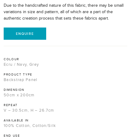
Due to the handcrafted nature of this fabric, there may be small
variations in size and pattern, all of which are a part of the
authentic creation process that sets these fabrics apart.
ENQUIRE
COLOUR
Ecru / Navy, Grey
PRODUCT TYPE
Backstrap Panel
DIMENSION
50cm x 200cm
REPEAT
V – 30.5cm, H – 26.7cm
AVAILABLE IN
100% Cotton, Cotton/Silk
END USE