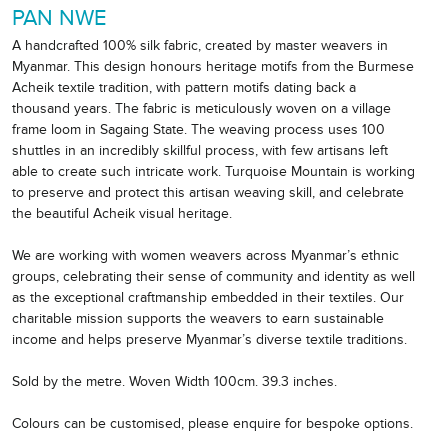
PAN NWE
A handcrafted 100% silk fabric, created by master weavers in
Myanmar. This design honours heritage motifs from the Burmese
Acheik textile tradition, with pattern motifs dating back a
thousand years. The fabric is meticulously woven on a village
frame loom in Sagaing State. The weaving process uses 100
shuttles in an incredibly skillful process, with few artisans left
able to create such intricate work. Turquoise Mountain is working
to preserve and protect this artisan weaving skill, and celebrate
the beautiful Acheik visual heritage.
We are working with women weavers across Myanmar’s ethnic
groups, celebrating their sense of community and identity as well
as the exceptional craftmanship embedded in their textiles. Our
charitable mission supports the weavers to earn sustainable
income and helps preserve Myanmar’s diverse textile traditions.
Sold by the metre. Woven Width 100cm. 39.3 inches.
Colours can be customised, please enquire for bespoke options.