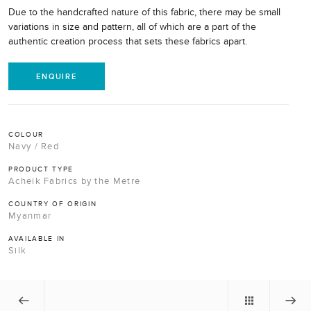
Due to the handcrafted nature of this fabric, there may be small
variations in size and pattern, all of which are a part of the
authentic creation process that sets these fabrics apart.
ENQUIRE
COLOUR
Navy / Red
PRODUCT TYPE
Acheik Fabrics by the Metre
COUNTRY OF ORIGIN
Myanmar
AVAILABLE IN
Silk