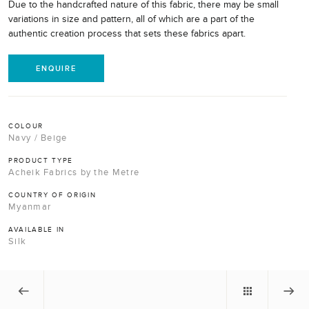
Due to the handcrafted nature of this fabric, there may be small
variations in size and pattern, all of which are a part of the
authentic creation process that sets these fabrics apart.
ENQUIRE
COLOUR
Navy / Beige
PRODUCT TYPE
Acheik Fabrics by the Metre
COUNTRY OF ORIGIN
Myanmar
AVAILABLE IN
Silk