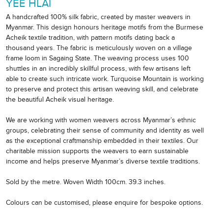
YEE HLAI
A handcrafted 100% silk fabric, created by master weavers in
Myanmar. This design honours heritage motifs from the Burmese
Acheik textile tradition, with pattern motifs dating back a
thousand years. The fabric is meticulously woven on a village
frame loom in Sagaing State. The weaving process uses 100
shuttles in an incredibly skillful process, with few artisans left
able to create such intricate work. Turquoise Mountain is working
to preserve and protect this artisan weaving skill, and celebrate
the beautiful Acheik visual heritage.
We are working with women weavers across Myanmar’s ethnic
groups, celebrating their sense of community and identity as well
as the exceptional craftmanship embedded in their textiles. Our
charitable mission supports the weavers to earn sustainable
income and helps preserve Myanmar’s diverse textile traditions.
Sold by the metre. Woven Width 100cm. 39.3 inches.
Colours can be customised, please enquire for bespoke options.