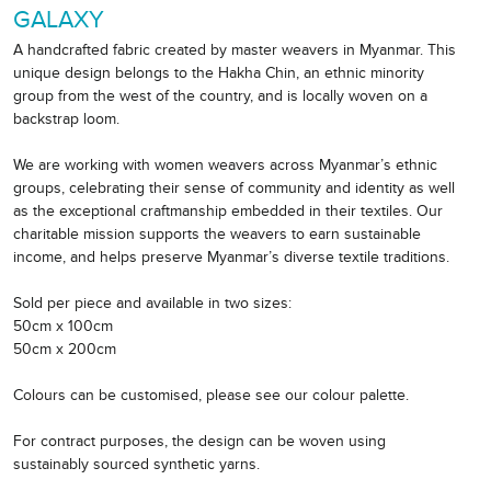
GALAXY
A handcrafted fabric created by master weavers in Myanmar. This
unique design belongs to the Hakha Chin, an ethnic minority
group from the west of the country, and is locally woven on a
backstrap loom.
We are working with women weavers across Myanmar’s ethnic
groups, celebrating their sense of community and identity as well
as the exceptional craftmanship embedded in their textiles. Our
charitable mission supports the weavers to earn sustainable
income, and helps preserve Myanmar’s diverse textile traditions.
Sold per piece and available in two sizes:
50cm x 100cm
50cm x 200cm
Colours can be customised, please see our colour palette.
For contract purposes, the design can be woven using
sustainably sourced synthetic yarns.