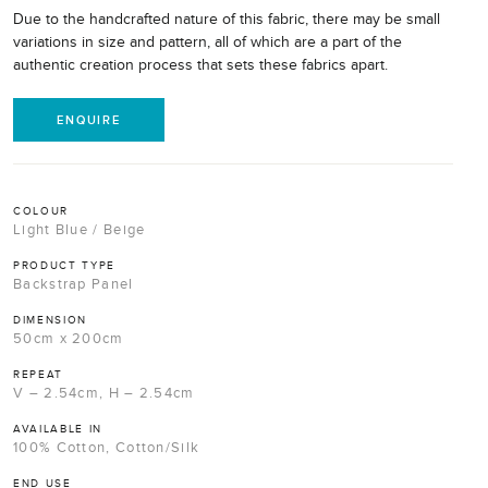
Due to the handcrafted nature of this fabric, there may be small
variations in size and pattern, all of which are a part of the
authentic creation process that sets these fabrics apart.
ENQUIRE
COLOUR
Light Blue / Beige
PRODUCT TYPE
Backstrap Panel
DIMENSION
50cm x 200cm
REPEAT
V – 2.54cm, H – 2.54cm
AVAILABLE IN
100% Cotton, Cotton/Silk
END USE