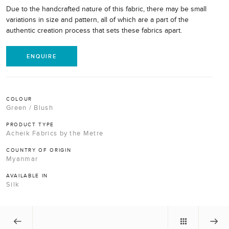
Due to the handcrafted nature of this fabric, there may be small
variations in size and pattern, all of which are a part of the
authentic creation process that sets these fabrics apart.
ENQUIRE
COLOUR
Green / Blush
PRODUCT TYPE
Acheik Fabrics by the Metre
COUNTRY OF ORIGIN
Myanmar
AVAILABLE IN
Silk