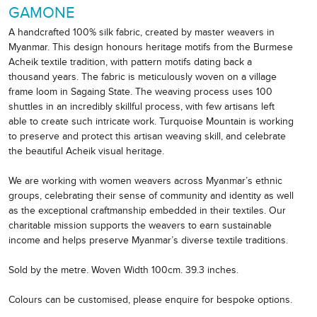
GAMONE
A handcrafted 100% silk fabric, created by master weavers in
Myanmar. This design honours heritage motifs from the Burmese
Acheik textile tradition, with pattern motifs dating back a
thousand years. The fabric is meticulously woven on a village
frame loom in Sagaing State. The weaving process uses 100
shuttles in an incredibly skillful process, with few artisans left
able to create such intricate work. Turquoise Mountain is working
to preserve and protect this artisan weaving skill, and celebrate
the beautiful Acheik visual heritage.
We are working with women weavers across Myanmar’s ethnic
groups, celebrating their sense of community and identity as well
as the exceptional craftmanship embedded in their textiles. Our
charitable mission supports the weavers to earn sustainable
income and helps preserve Myanmar’s diverse textile traditions.
Sold by the metre. Woven Width 100cm. 39.3 inches.
Colours can be customised, please enquire for bespoke options.