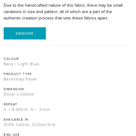
Due to the handcrafted nature of this fabric, there may be small
variations in size and pattern, all of which are a part of the
authentic creation process that sets these fabrics apart.
ENQUIRE
COLOUR
Navy / Light Blue
PRODUCT TYPE
Backstrap Panel
DIMENSION
50cm x 200cm
REPEAT
V – 8.89cm, H – 3.1cm
AVAILABLE IN
100% Cotton, Cotton/Silk
END USE