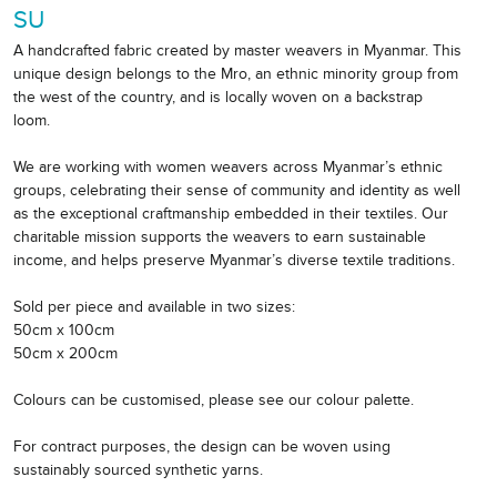
SU
A handcrafted fabric created by master weavers in Myanmar. This
unique design belongs to the Mro, an ethnic minority group from
the west of the country, and is locally woven on a backstrap
loom.
We are working with women weavers across Myanmar’s ethnic
groups, celebrating their sense of community and identity as well
as the exceptional craftmanship embedded in their textiles. Our
charitable mission supports the weavers to earn sustainable
income, and helps preserve Myanmar’s diverse textile traditions.
Sold per piece and available in two sizes:
50cm x 100cm
50cm x 200cm
Colours can be customised, please see our colour palette.
For contract purposes, the design can be woven using
sustainably sourced synthetic yarns.