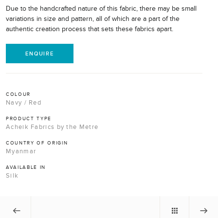
Due to the handcrafted nature of this fabric, there may be small
variations in size and pattern, all of which are a part of the
authentic creation process that sets these fabrics apart.
ENQUIRE
COLOUR
Navy / Red
PRODUCT TYPE
Acheik Fabrics by the Metre
COUNTRY OF ORIGIN
Myanmar
AVAILABLE IN
Silk