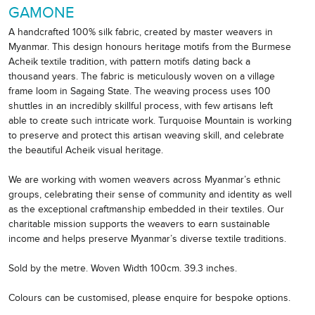
GAMONE
A handcrafted 100% silk fabric, created by master weavers in
Myanmar. This design honours heritage motifs from the Burmese
Acheik textile tradition, with pattern motifs dating back a
thousand years. The fabric is meticulously woven on a village
frame loom in Sagaing State. The weaving process uses 100
shuttles in an incredibly skillful process, with few artisans left
able to create such intricate work. Turquoise Mountain is working
to preserve and protect this artisan weaving skill, and celebrate
the beautiful Acheik visual heritage.
We are working with women weavers across Myanmar’s ethnic
groups, celebrating their sense of community and identity as well
as the exceptional craftmanship embedded in their textiles. Our
charitable mission supports the weavers to earn sustainable
income and helps preserve Myanmar’s diverse textile traditions.
Sold by the metre. Woven Width 100cm. 39.3 inches.
Colours can be customised, please enquire for bespoke options.