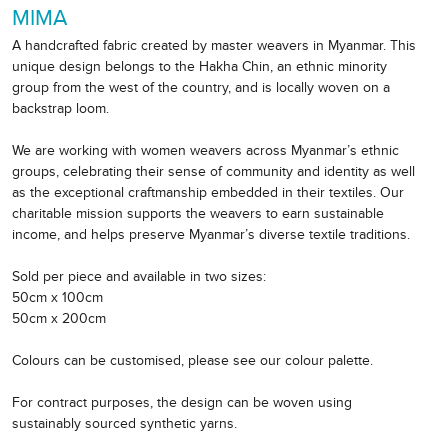
MIMA
A handcrafted fabric created by master weavers in Myanmar. This
unique design belongs to the Hakha Chin, an ethnic minority
group from the west of the country, and is locally woven on a
backstrap loom.
We are working with women weavers across Myanmar’s ethnic
groups, celebrating their sense of community and identity as well
as the exceptional craftmanship embedded in their textiles. Our
charitable mission supports the weavers to earn sustainable
income, and helps preserve Myanmar’s diverse textile traditions.
Sold per piece and available in two sizes:
50cm x 100cm
50cm x 200cm
Colours can be customised, please see our colour palette.
For contract purposes, the design can be woven using
sustainably sourced synthetic yarns.