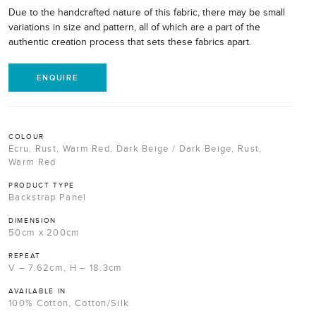
Due to the handcrafted nature of this fabric, there may be small
variations in size and pattern, all of which are a part of the
authentic creation process that sets these fabrics apart.
ENQUIRE
COLOUR
Ecru, Rust, Warm Red, Dark Beige / Dark Beige, Rust,
Warm Red
PRODUCT TYPE
Backstrap Panel
DIMENSION
50cm x 200cm
REPEAT
V – 7.62cm, H – 18.3cm
AVAILABLE IN
100% Cotton, Cotton/Silk