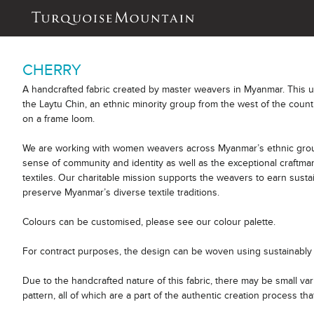
CHERRY
A handcrafted fabric created by master weavers in Myanmar. This 
the Laytu Chin, an ethnic minority group from the west of the count
on a frame loom.
We are working with women weavers across Myanmar’s ethnic group
sense of community and identity as well as the exceptional craftm
textiles. Our charitable mission supports the weavers to earn sust
preserve Myanmar’s diverse textile traditions.
Colours can be customised, please see our colour palette.
For contract purposes, the design can be woven using sustainably 
Due to the handcrafted nature of this fabric, there may be small var
pattern, all of which are a part of the authentic creation process tha