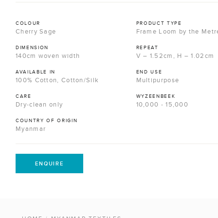
COLOUR
PRODUCT TYPE
Cherry Sage
Frame Loom by the Metr
DIMENSION
REPEAT
140cm woven width
V – 1.52cm, H – 1.02cm
AVAILABLE IN
END USE
100% Cotton, Cotton/Silk
Multipurpose
CARE
WYZEENBEEK
Dry-clean only
10,000 - 15,000
COUNTRY OF ORIGIN
Myanmar
ENQUIRE