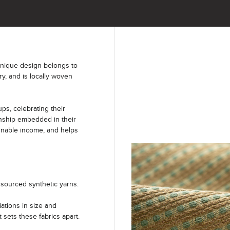
unique design belongs to
ry, and is locally woven
s, celebrating their
anship embedded in their
ainable income, and helps
sourced synthetic yarns.
iations in size and
t sets these fabrics apart.