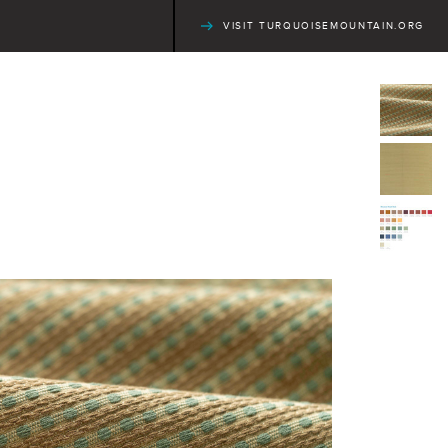
VISIT TURQUOISEMOUNTAIN.ORG