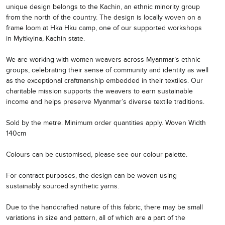
unique design belongs to the Kachin, an ethnic minority group
from the north of the country. The design is locally woven on a
frame loom at Hka Hku camp, one of our supported workshops
in Myitkyina, Kachin state.
We are working with women weavers across Myanmar’s ethnic
groups, celebrating their sense of community and identity as well
as the exceptional craftmanship embedded in their textiles. Our
charitable mission supports the weavers to earn sustainable
income and helps preserve Myanmar’s diverse textile traditions.
Sold by the metre. Minimum order quantities apply. Woven Width
140cm
Colours can be customised, please see our colour palette.
For contract purposes, the design can be woven using
sustainably sourced synthetic yarns.
Due to the handcrafted nature of this fabric, there may be small
variations in size and pattern, all of which are a part of the