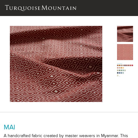
MAI
A handcrafted fabric created by master weavers in Myanmar. This