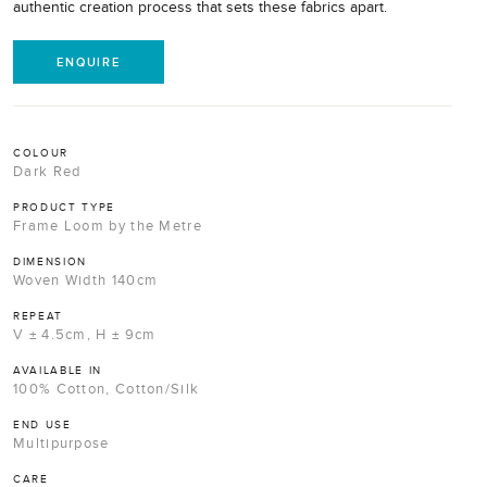
authentic creation process that sets these fabrics apart.
ENQUIRE
COLOUR
Dark Red
PRODUCT TYPE
Frame Loom by the Metre
DIMENSION
Woven Width 140cm
REPEAT
V ± 4.5cm, H ± 9cm
AVAILABLE IN
100% Cotton, Cotton/Silk
END USE
Multipurpose
CARE