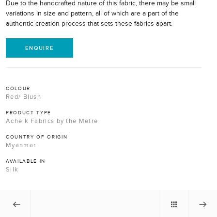
Due to the handcrafted nature of this fabric, there may be small
variations in size and pattern, all of which are a part of the
authentic creation process that sets these fabrics apart.
ENQUIRE
COLOUR
Red/ Blush
PRODUCT TYPE
Acheik Fabrics by the Metre
COUNTRY OF ORIGIN
Myanmar
AVAILABLE IN
Silk