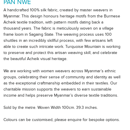
PAN NWE
A handcrafted 100% silk fabric, created by master weavers in
Myanmar. This design honours heritage motifs from the Burmese
Acheik textile tradition, with pattern motifs dating back a
thousand years. The fabric is meticulously woven on a village
frame loom in Sagaing State. The weaving process uses 100
shuttles in an incredibly skillful process, with few artisans left
able to create such intricate work. Turquoise Mountain is working
to preserve and protect this artisan weaving skill, and celebrate
the beautiful Acheik visual heritage.
We are working with women weavers across Myanmar’s ethnic
groups, celebrating their sense of community and identity as well
as the exceptional craftmanship embedded in their textiles. Our
charitable mission supports the weavers to earn sustainable
income and helps preserve Myanmar’s diverse textile traditions.
Sold by the metre. Woven Width 100cm. 39.3 inches.
Colours can be customised, please enquire for bespoke options.