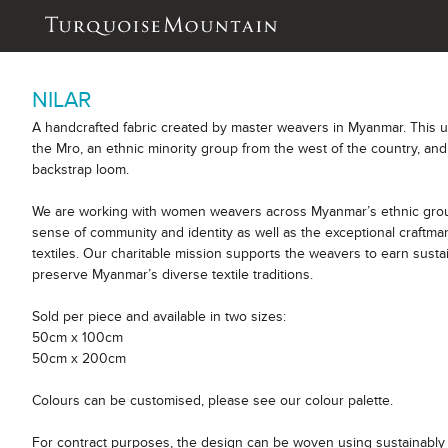
NILAR
A handcrafted fabric created by master weavers in Myanmar. This 
the Mro, an ethnic minority group from the west of the country, and
backstrap loom.
We are working with women weavers across Myanmar’s ethnic group
sense of community and identity as well as the exceptional craftm
textiles. Our charitable mission supports the weavers to earn sust
preserve Myanmar’s diverse textile traditions.
Sold per piece and available in two sizes:
50cm x 100cm
50cm x 200cm
Colours can be customised, please see our colour palette.
For contract purposes, the design can be woven using sustainably 