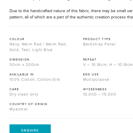
Due to the handcrafted nature of this fabric, there may be small var
pattern, all of which are a part of the authentic creation process tha
COLOUR
PRODUCT TYPE
Navy, Warm Red / Warm Red,
Backstrap Panel
Gold, Teal, Light Blue
DIMENSION
REPEAT
50cm x 200cm
V – 10.16cm, H – 10.16c
AVAILABLE IN
END USE
100% Cotton, Cotton/Silk
Multipurpose
CARE
WYZEENBEEK
Dry-clean only
10,000 – 15,000
COUNTRY OF ORIGIN
Myanmar
ENQUIRE