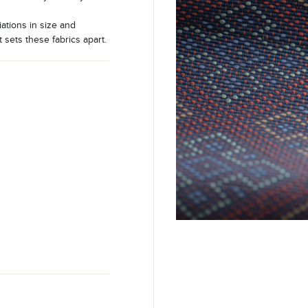
iations in size and
t sets these fabrics apart.
m