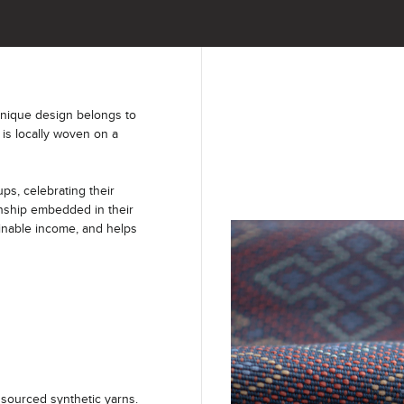
unique design belongs to
 is locally woven on a
s, celebrating their
anship embedded in their
ainable income, and helps
sourced synthetic yarns.