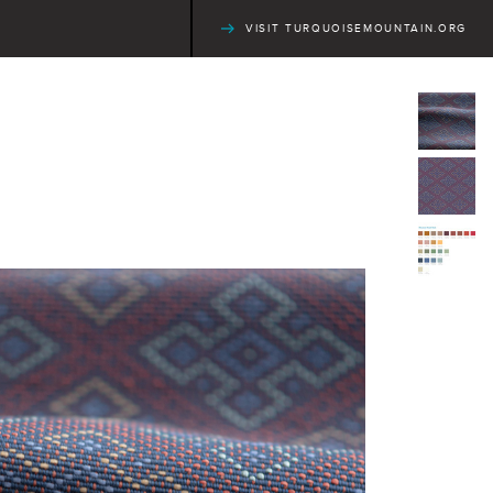
VISIT TURQUOISEMOUNTAIN.ORG