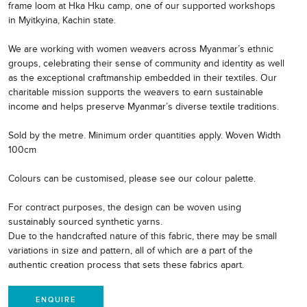
frame loom at Hka Hku camp, one of our supported workshops
in Myitkyina, Kachin state.
We are working with women weavers across Myanmar’s ethnic
groups, celebrating their sense of community and identity as well
as the exceptional craftmanship embedded in their textiles. Our
charitable mission supports the weavers to earn sustainable
income and helps preserve Myanmar’s diverse textile traditions.
Sold by the metre. Minimum order quantities apply. Woven Width
100cm
Colours can be customised, please see our colour palette.
For contract purposes, the design can be woven using
sustainably sourced synthetic yarns.
Due to the handcrafted nature of this fabric, there may be small
variations in size and pattern, all of which are a part of the
authentic creation process that sets these fabrics apart.
ENQUIRE