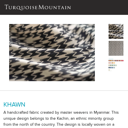
KHAWN
A handcrafted fabric created by master weavers in Myanmar. This
unique design belongs to the Kachin, an ethnic minority group
from the north of the country. The design is locally woven on a