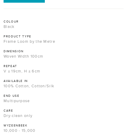
COLOUR
Black
PRODUCT TYPE
Frame Loom by the Metre
DIMENSION
Woven Width 100cm
REPEAT
V ± 19cm, H ± 6cm
AVAILABLE IN
100% Cotton, Cotton/Silk
END USE
Multipurpose
CARE
Dry-clean only
WYZEENBEEK
10,000 - 15,000