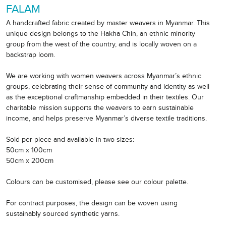
FALAM
A handcrafted fabric created by master weavers in Myanmar. This
unique design belongs to the Hakha Chin, an ethnic minority
group from the west of the country, and is locally woven on a
backstrap loom.
We are working with women weavers across Myanmar’s ethnic
groups, celebrating their sense of community and identity as well
as the exceptional craftmanship embedded in their textiles. Our
charitable mission supports the weavers to earn sustainable
income, and helps preserve Myanmar’s diverse textile traditions.
Sold per piece and available in two sizes:
50cm x 100cm
50cm x 200cm
Colours can be customised, please see our colour palette.
For contract purposes, the design can be woven using
sustainably sourced synthetic yarns.