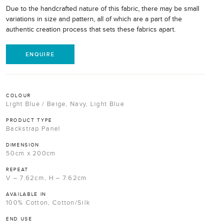
Due to the handcrafted nature of this fabric, there may be small
variations in size and pattern, all of which are a part of the
authentic creation process that sets these fabrics apart.
ENQUIRE
COLOUR
Light Blue / Beige, Navy, Light Blue
PRODUCT TYPE
Backstrap Panel
DIMENSION
50cm x 200cm
REPEAT
V – 7.62cm, H – 7.62cm
AVAILABLE IN
100% Cotton, Cotton/Silk
END USE