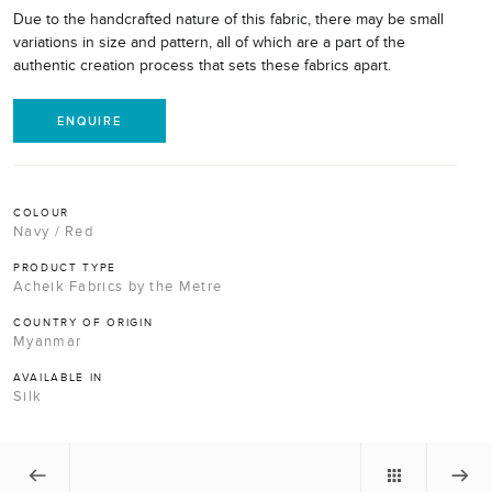
Due to the handcrafted nature of this fabric, there may be small
variations in size and pattern, all of which are a part of the
authentic creation process that sets these fabrics apart.
ENQUIRE
COLOUR
Navy / Red
PRODUCT TYPE
Acheik Fabrics by the Metre
COUNTRY OF ORIGIN
Myanmar
AVAILABLE IN
Silk