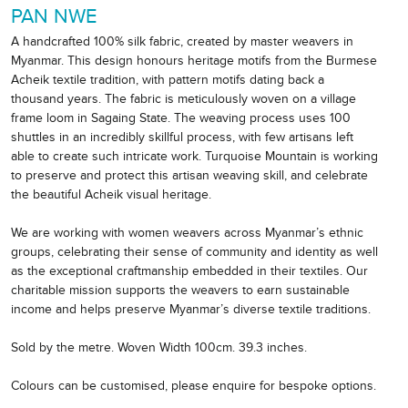
PAN NWE
A handcrafted 100% silk fabric, created by master weavers in
Myanmar. This design honours heritage motifs from the Burmese
Acheik textile tradition, with pattern motifs dating back a
thousand years. The fabric is meticulously woven on a village
frame loom in Sagaing State. The weaving process uses 100
shuttles in an incredibly skillful process, with few artisans left
able to create such intricate work. Turquoise Mountain is working
to preserve and protect this artisan weaving skill, and celebrate
the beautiful Acheik visual heritage.
We are working with women weavers across Myanmar’s ethnic
groups, celebrating their sense of community and identity as well
as the exceptional craftmanship embedded in their textiles. Our
charitable mission supports the weavers to earn sustainable
income and helps preserve Myanmar’s diverse textile traditions.
Sold by the metre. Woven Width 100cm. 39.3 inches.
Colours can be customised, please enquire for bespoke options.