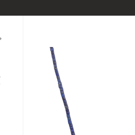
e
a
,
h