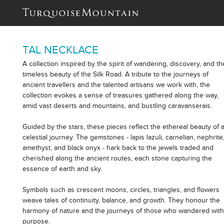
TAL NECKLACE
A collection inspired by the spirit of wandering, discovery, and th
timeless beauty of the Silk Road. A tribute to the journeys of
ancient travellers and the talented artisans we work with, the
collection evokes a sense of treasures gathered along the way,
amid vast deserts and mountains, and bustling caravanserais.
Guided by the stars, these pieces reflect the ethereal beauty of 
celestial journey. The gemstones - lapis lazuli, carnelian, nephrite
amethyst, and black onyx - hark back to the jewels traded and
cherished along the ancient routes, each stone capturing the
essence of earth and sky.
Symbols such as crescent moons, circles, triangles, and flowers
weave tales of continuity, balance, and growth. They honour the
harmony of nature and the journeys of those who wandered wit
purpose.