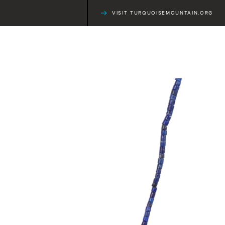
VISIT TURQUOISEMOUNTAIN.ORG