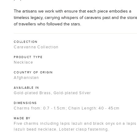
The artisans we work with ensure that each piece embodies a
timeless legacy, carrying whispers of caravans past and the stori
of travellers who followed the stars.
COLLECTION
Caravanna Collection
PRODUCT TYPE
Necklace
COUNTRY OF ORIGIN
Afghanistan
AVAILABLE IN
Gold-plated Brass, Gold-plated Silver
DIMENSIONS
Charms from: 0.7 - 1.5cm; Chain Length: 40 - 45cm
MADE BY
Five charms including lapis lazuli and black onyx on a lapis
lazuli bead necklace. Lobster clasp fastening.