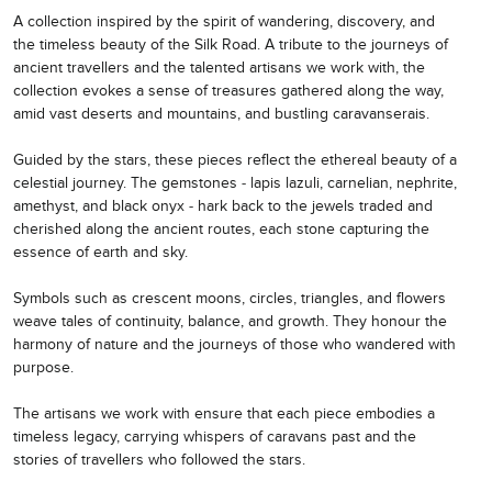
A collection inspired by the spirit of wandering, discovery, and
the timeless beauty of the Silk Road. A tribute to the journeys of
ancient travellers and the talented artisans we work with, the
collection evokes a sense of treasures gathered along the way,
amid vast deserts and mountains, and bustling caravanserais.
Guided by the stars, these pieces reflect the ethereal beauty of a
celestial journey. The gemstones - lapis lazuli, carnelian, nephrite,
amethyst, and black onyx - hark back to the jewels traded and
cherished along the ancient routes, each stone capturing the
essence of earth and sky.
Symbols such as crescent moons, circles, triangles, and flowers
weave tales of continuity, balance, and growth. They honour the
harmony of nature and the journeys of those who wandered with
purpose.
The artisans we work with ensure that each piece embodies a
timeless legacy, carrying whispers of caravans past and the
stories of travellers who followed the stars.