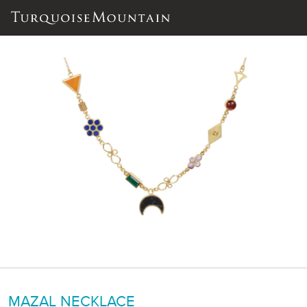
MAZAL NECKLACE