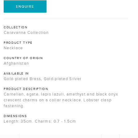
ENQUIRE
COLLECTION
Caravanna Collection
PRODUCT TYPE
Necklace
COUNTRY OF ORIGIN
Afghanistan
AVAILABLE IN
Gold-plated Brass, Gold-plated Silver
PRODUCT DESCRIPTION
Carnelian, agate, lapis lazuli, amethyst and black onyx
crescent charms on a collar necklace. Lobster clasp
fastening.
DIMENSIONS
Length: 35cm. Charms: 0.7 - 1.5cm