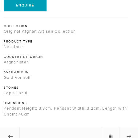
ENQUIRE
COLLECTION
Original Afghan Artisan Collection
PRODUCT TYPE
Necklace
COUNTRY OF ORIGIN
Afghanistan
AVAILABLE IN
Gold Vermeil
STONES
Lapis Lazuli
DIMENSIONS
Pendant Height: 3.3cm, Pendant Width: 3.2cm, Length with
Chain: 46cm