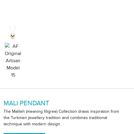
MALI PENDANT
The Malileh (meaning filigree) Collection draws inspiration from
the Turkmen jewellery tradition and combines traditional
technique with modern design.